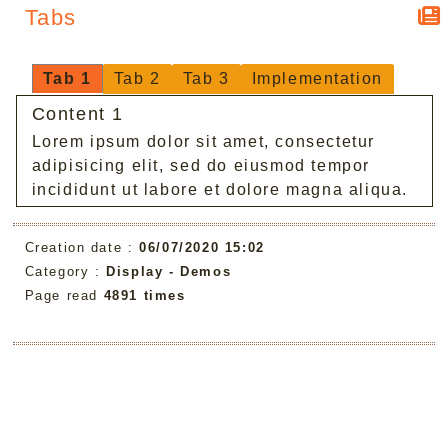
Tabs
Tab 1
Tab 2
Tab 3
Implementation
Content 1
Lorem ipsum dolor sit amet, consectetur
adipisicing elit, sed do eiusmod tempor
incididunt ut labore et dolore magna aliqua.
Creation date :
06/07/2020 15:02
Category :
Display -
Demos
Page read
4891 times