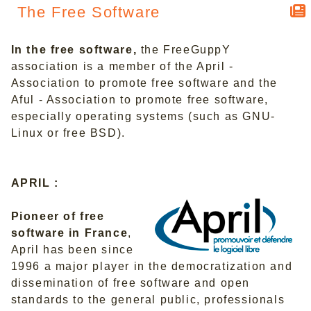
The Free Software
In the free software,
the FreeGuppY
association is a member of the April -
Association to promote free software and the
Aful - Association to promote free software,
especially operating systems (such as GNU-
Linux or free BSD).
APRIL :
Pioneer of free
software in France
,
April has been since
1996 a major player in the democratization and
dissemination of free software and open
standards to the general public, professionals