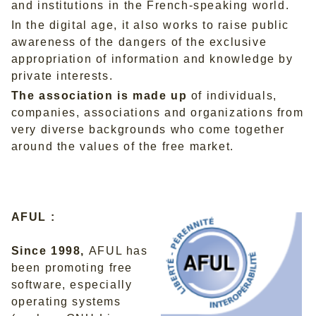
and institutions in the French-speaking world.
In the digital age, it also works to raise public
awareness of the dangers of the exclusive
appropriation of information and knowledge by
private interests.
The association is made up
of individuals,
companies, associations and organizations from
very diverse backgrounds who come together
around the values of the free market.
AFUL :
Since 1998,
AFUL has
been promoting free
software, especially
operating systems