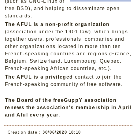
(such as GNU-Linux or
free BSD), and helping to disseminate open
standards.
The AFUL is a non-profit organization
(association under the 1901 law), which brings
together users, professionals, companies and
other organizations located in more than ten
French-speaking countries and regions (France,
Belgium, Switzerland, Luxembourg, Quebec,
French-speaking African countries, etc.).
The AFUL is a privileged
contact to join the
French-speaking community of free software.
The Board of the freeGuppY association
renews the association's membership in April
and Aful every year.
Creation date :
30/06/2020 18:10