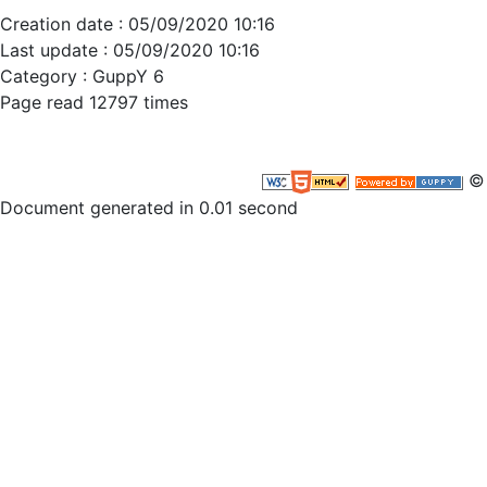
Creation date : 05/09/2020 10:16
Last update : 05/09/2020 10:16
Category :
GuppY 6
Page read 12797 times
© 
Document generated in 0.01 second