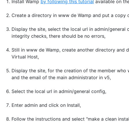
Install Wamp
by following this tutorial
available on th
Create a directory in www de Wamp and put a copy of t
Display the site, select the local url in admin/gener
integrity checks, there should be no errors,
Still in www de Wamp, create another directory and
Virtual Host,
Display the site, for the creation of the member who 
and the email of the main administrator in v5,
Select the local url in admin/general config,
Enter admin and click on Install,
Follow the instructions and select "make a clean instal