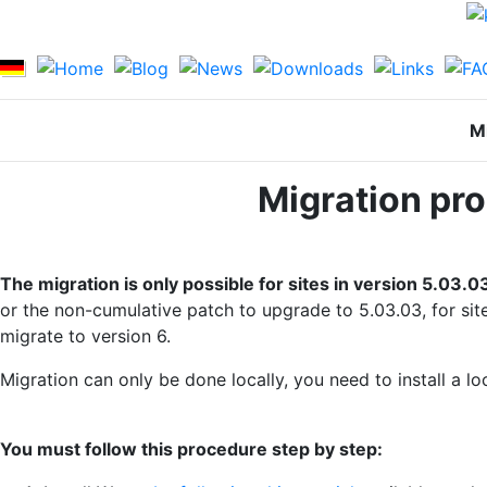
Mi
Migration pro
The migration is only possible for sites in version 5.03.0
or the non-cumulative patch to upgrade to 5.03.03, for site
migrate to version 6.
Migration can only be done locally, you need to install 
You must follow this procedure step by step: