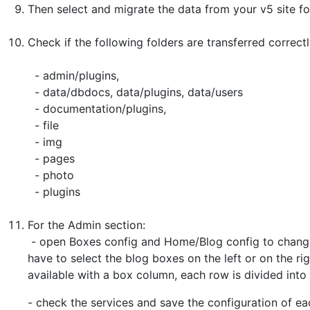
Then select and migrate the data from your v5 site fol
Check if the following folders are transferred correc
- admin/plugins,
- data/dbdocs, data/plugins, data/users
- documentation/plugins,
- file
- img
- pages
- photo
- plugins
For the Admin section:
- open Boxes config and Home/Blog config to change
have to select the blog boxes on the left or on the ri
available with a box column, each row is divided into
- check the services and save the configuration of ea