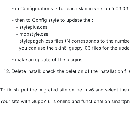
- in Configurations: - for each skin in version 5.03.0
- then to Config style to update the :
- styleplus.css
- mobstyle.css
- stylepageN.css files (N corresponds to the numbe
you can use the skin6-guppy-03 files for the upda
- make an update of the plugins
Delete Install: check the deletion of the installation fi
To finish, put the migrated site online in v6 and select the 
Your site with GuppY 6 is online and functional on smartph