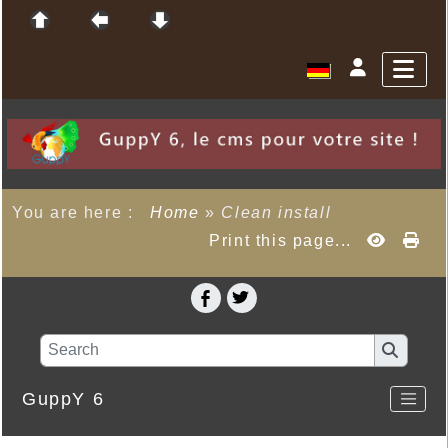
You are here :
Home
»
Clean install
Print this page...
GuppY 6