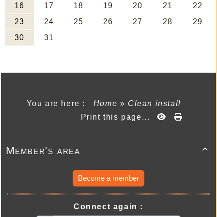
You are here :
Home
»
Clean install
Print this page...
Member's area

Become a member
Connect again :