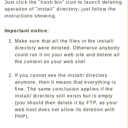
Just click the "trash bin" icon to launch deleting
operation of "install" directory; just follow the
instructions showing.
Important notice:
Make sure that all the files in the install/
directory were deleted. Otherwise anybody
could run it on your web site and delete all
the content on your web site!
If you cannot see the install/ directory
anymore, then it means that everything is
fine. The same conclusion applies if the
install/ directory still exists but is empty
(you should then delete it by FTP, as your
web host does not allow its deletion with
PHP).