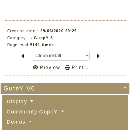
Creation date :
29/06/2020 20:29
Category :
-
GuppY 6
Page read
5144 times
Preview
Print...
GuppY V6

Display
Community GuppY
Demos