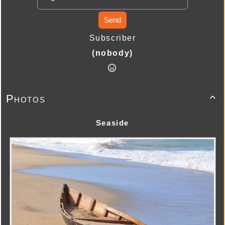
Send
Subscriber
(nobody)
Photos

Seaside