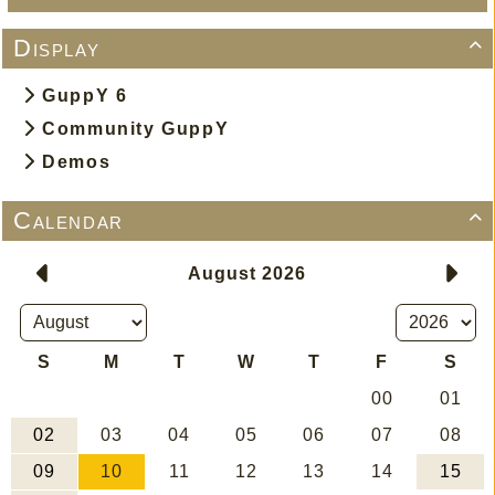
Display

GuppY 6
Community GuppY
Demos
Calendar
