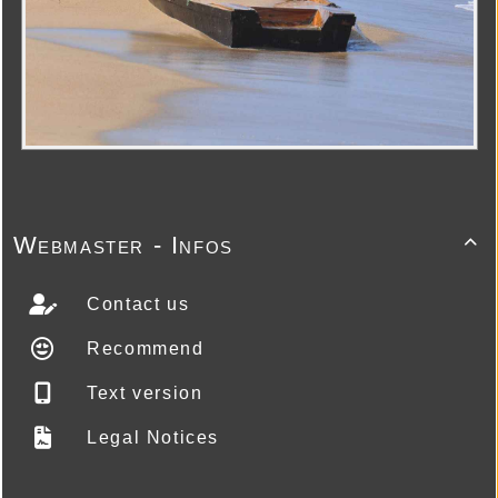
Webmaster - Infos

Contact us
Recommend
Text version
Legal Notices