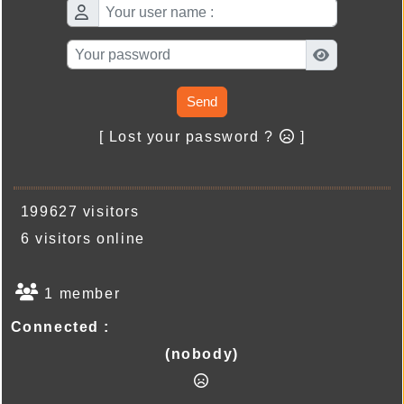
Send
[ Lost your password ?
]
199627 visitors
6 visitors online
1 member
Connected :
(nobody)