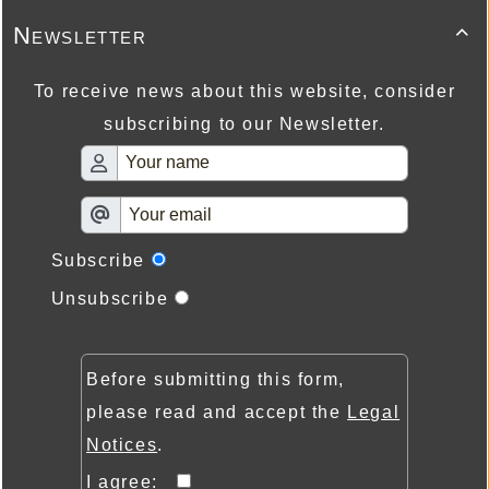
Newsletter

To receive news about this website, consider
subscribing to our Newsletter.
Subscribe
Unsubscribe
Before submitting this form,
please read and accept the
Legal
Notices
.
I agree: