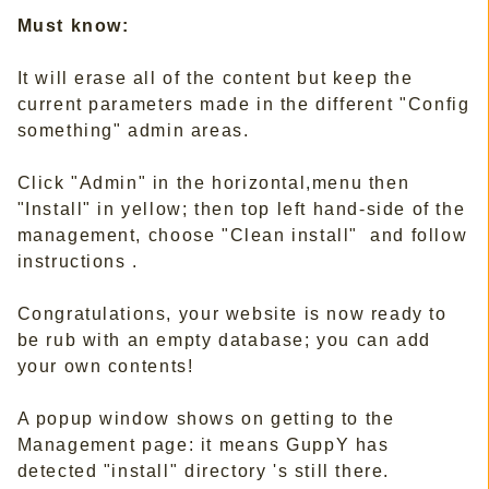
Must know:
It will erase all of the content but keep the
current parameters made in the different "Config
something" admin areas.
Click "Admin" in the horizontal,menu then
"Install" in yellow; then top left hand-side of the
management, choose "Clean install" and follow
instructions .
Congratulations, your website is now ready to
be rub with an empty database; you can add
your own contents!
A popup window shows on getting to the
Management page: it means GuppY has
detected "install" directory 's still there.