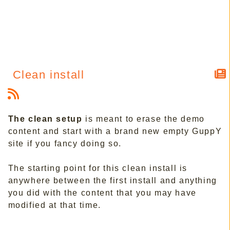
Clean install
The clean setup
is meant to erase the demo
content and start with a brand new empty GuppY
site if you fancy doing so.
The starting point for this clean install is
anywhere between the first install and anything
you did with the content that you may have
modified at that time.