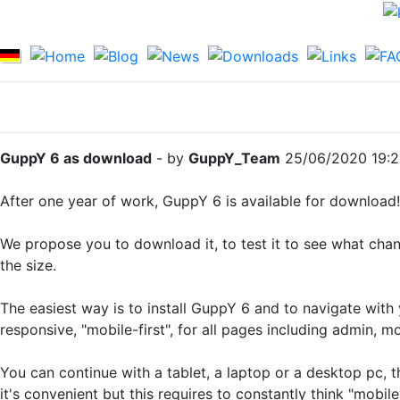
GuppY 6 as download
- by
GuppY_Team
25/06/2020 19:
After one year of work, GuppY 6 is available for download!
We propose you to download it, to test it to see what cha
the size.
The easiest way is to install GuppY 6 and to navigate with
responsive, "mobile-first", for all pages including admin, 
You can continue with a tablet, a laptop or a desktop pc, th
it's convenient but this requires to constantly think "mobile