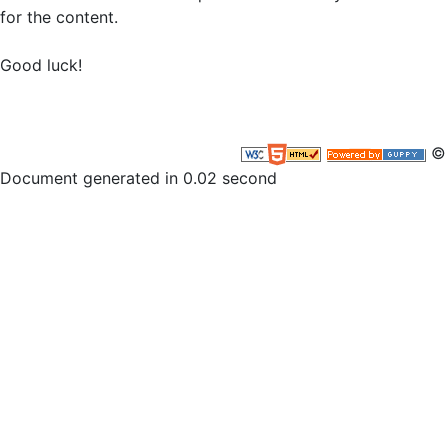
for the content.
Good luck!
© 
Document generated in 0.02 second